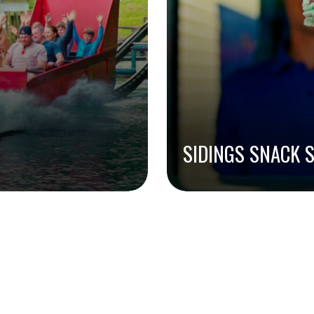
SIDINGS SNACK 