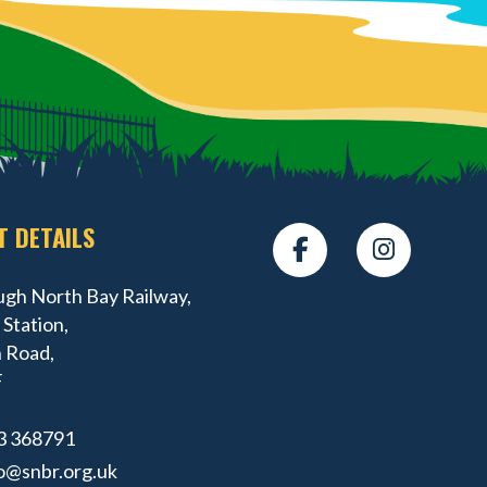
T DETAILS
gh North Bay Railway,
Station,
 Road,
F
3 368791
o@snbr.org.uk