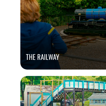
THE RAILWAY