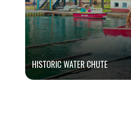
HISTORIC WATER CHUTE