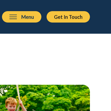
Menu
Get In Touch