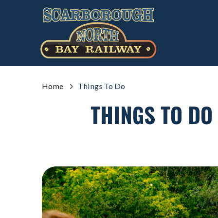
Home
Things To Do
THINGS TO DO