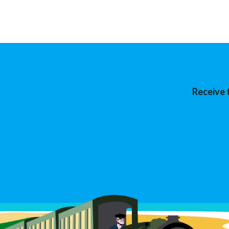
Receive 