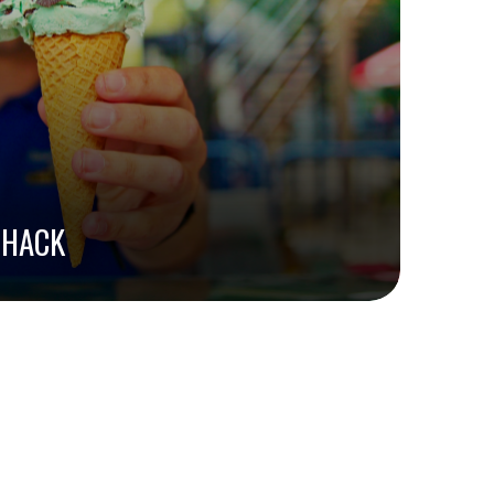
SHACK