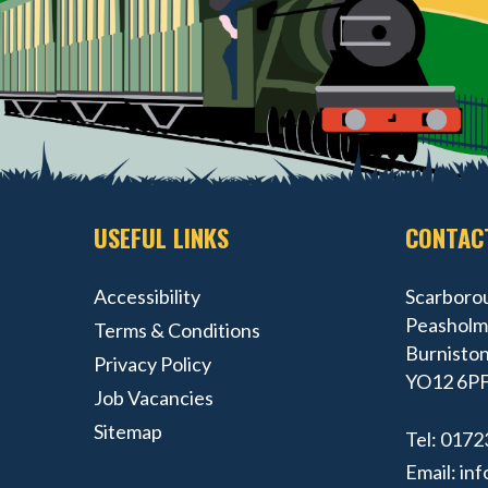
USEFUL LINKS
CONTAC
Accessibility
Scarborou
Peasholm 
Terms & Conditions
Burniston
Privacy Policy
YO12 6P
Job Vacancies
Sitemap
Tel:
0172
Email:
inf