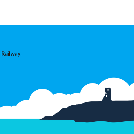
 Railway.