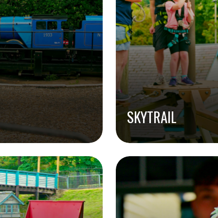
SKYTRAIL