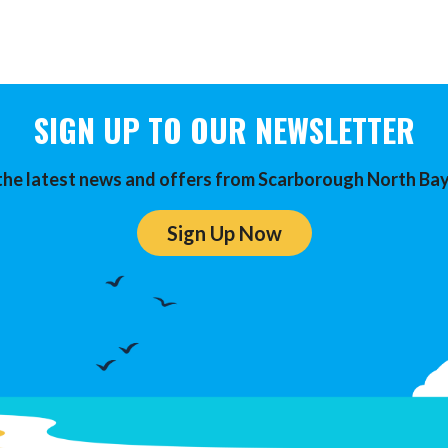
SIGN UP TO OUR NEWSLETTER
the latest news and offers from Scarborough North Bay
Sign Up Now