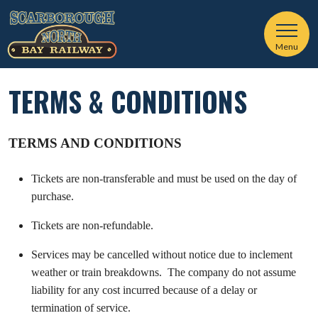
Menu
TERMS & CONDITIONS
TERMS AND CONDITIONS
Tickets are non-transferable and must be used on the day of
purchase.
Tickets are non-refundable.
Services may be cancelled without notice due to inclement
weather or train breakdowns. The company do not assume
liability for any cost incurred because of a delay or
termination of service.