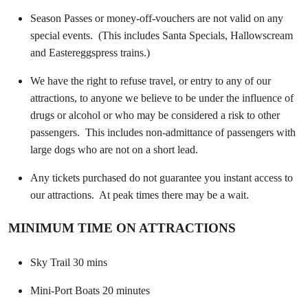
Season Passes or money-off-vouchers are not valid on any
special events. (This includes Santa Specials, Hallowscream
and Eastereggspress trains.)
We have the right to refuse travel, or entry to any of our
attractions, to anyone we believe to be under the influence of
drugs or alcohol or who may be considered a risk to other
passengers. This includes non-admittance of passengers with
large dogs who are not on a short lead.
Any tickets purchased do not guarantee you instant access to
our attractions. At peak times there may be a wait.
MINIMUM TIME ON ATTRACTIONS
Sky Trail 30 mins
Mini-Port Boats 20 minutes