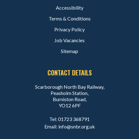
Accessibility
Terms & Conditions
Privacy Policy
Job Vacancies
Sitemap
CONTACT DETAILS
Scarborough North Bay Railway,
Peasholm Station,
Burniston Road,
YO12 6PF
Tel:
01723 368791
Email:
info@snbr.org.uk