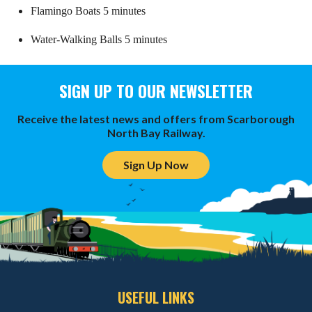
Flamingo Boats 5 minutes
Water-Walking Balls 5 minutes
SIGN UP TO OUR NEWSLETTER
Receive the latest news and offers from Scarborough
North Bay Railway.
Sign Up Now
USEFUL LINKS