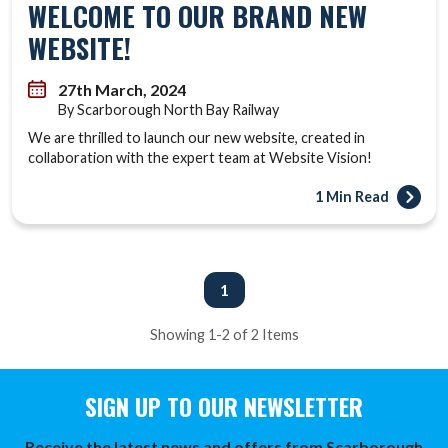
WELCOME TO OUR BRAND NEW
WEBSITE!
27th March, 2024
By Scarborough North Bay Railway
We are thrilled to launch our new website, created in
collaboration with the expert team at Website Vision!
1 Min Read
1
Showing 1-2 of 2 Items
SIGN UP TO OUR NEWSLETTER
Receive the latest news and offers from Scarborough