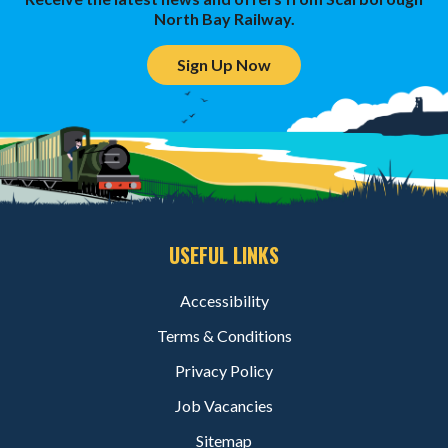
North Bay Railway.
Sign Up Now
USEFUL LINKS
Accessibility
Terms & Conditions
Privacy Policy
Job Vacancies
Sitemap