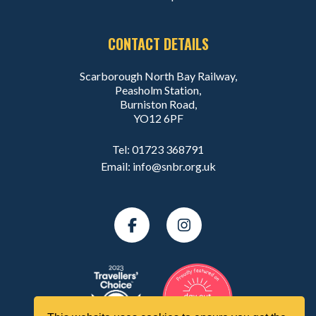
CONTACT DETAILS
Scarborough North Bay Railway,
Peasholm Station,
Burniston Road,
YO12 6PF
Tel:
01723 368791
Email:
info@snbr.org.uk