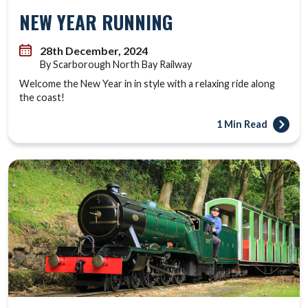
NEW YEAR RUNNING
28th December, 2024
By Scarborough North Bay Railway
Welcome the New Year in in style with a relaxing ride along
the coast!
1 Min Read