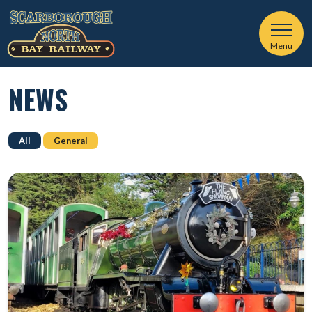
Menu
NEWS
All
General