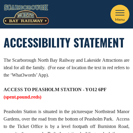
Menu
ACCESSIBILITY STATEMENT
The Scarborough North Bay Railway and Lakeside Attractions are
ideal for all the family. (For ease of location the text in red refers to
the ‘What3words’ App).
ACCESS TO PEASHOLM STATION - YO12 6PF
(spent.pound.reds)
Peasholm Station is situated in the picturesque Northstead Manor
Gardens, over the road from the bottom of Peasholm Park. Access
to the Ticket Office is by a level footpath off Burniston Road,