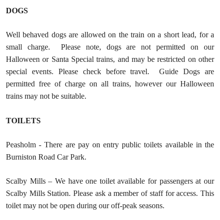
DOGS
Well behaved dogs are allowed on the train on a short lead, for a
small charge. Please note, dogs are not permitted on our
Halloween or Santa Special trains, and may be restricted on other
special events. Please check before travel. Guide Dogs are
permitted free of charge on all trains, however our Halloween
trains may not be suitable.
TOILETS
Peasholm - There are pay on entry public toilets available in the
Burniston Road Car Park.
Scalby Mills – We have one toilet available for passengers at our
Scalby Mills Station. Please ask a member of staff for access. This
toilet may not be open during our off-peak seasons.