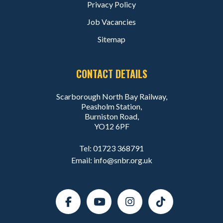
Privacy Policy
Job Vacancies
Sitemap
CONTACT DETAILS
Scarborough North Bay Railway,
Peasholm Station,
Burniston Road,
YO12 6PF
Tel:
01723 368791
Email:
info@snbr.org.uk