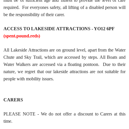
must be of sufficient age and fitness to provide the level of care
required. For everyones safety, all lifting of a disabled person will
be the responsibility of their carer.
ACCESS TO LAKESIDE ATTRACTIONS - YO12 6PF
(spent.pound.reds)
All Lakeside Attractions are on ground level, apart from the Water
Chute and Sky Trail, which are accessed by steps. All Boats and
Water Walkers are accessed via a floating pontoon. Due to their
nature, we regret that our lakeside attractions are not suitable for
people with mobility issues.
CARERS
PLEASE NOTE - We do not offer a discount to Carers at this
time.