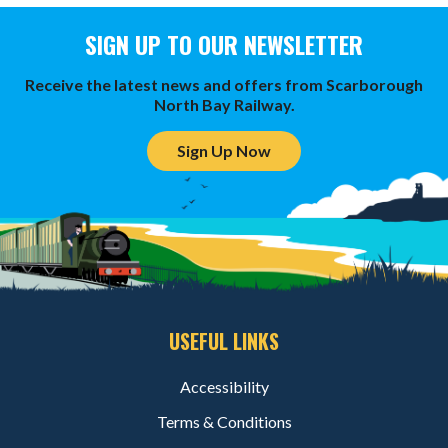
SIGN UP TO OUR NEWSLETTER
Receive the latest news and offers from Scarborough
North Bay Railway.
Sign Up Now
USEFUL LINKS
Accessibility
Terms & Conditions