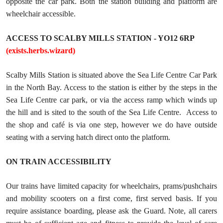
opposite the car park. Both the station building and platform are
wheelchair accessible.
ACCESS TO SCALBY MILLS STATION - YO12 6RP
(exists.herbs.wizard)
Scalby Mills Station is situated above the Sea Life Centre Car Park
in the North Bay. Access to the station is either by the steps in the
Sea Life Centre car park, or via the access ramp which winds up
the hill and is sited to the south of the Sea Life Centre. Access to
the shop and café is via one step, however we do have outside
seating with a serving hatch direct onto the platform.
ON TRAIN ACCESSIBILITY
Our trains have limited capacity for wheelchairs, prams/pushchairs
and mobility scooters on a first come, first served basis. If you
require assistance boarding, please ask the Guard. Note, all carers