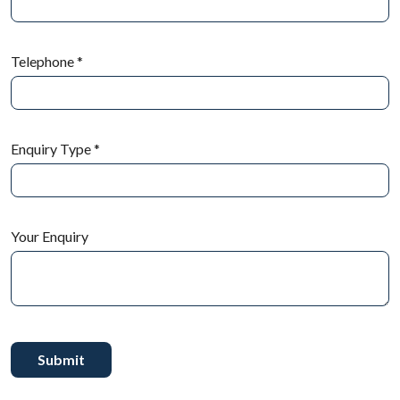
Telephone
*
Enquiry Type
*
Your Enquiry