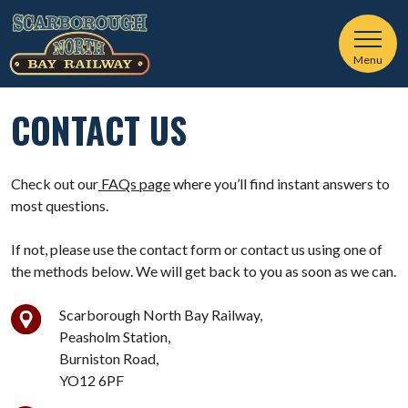
Menu
CONTACT US
Check out our
FAQs page
where you’ll find instant answers to
most questions.
If not, please use the contact form or contact us using one of
the methods below. We will get back to you as soon as we can.
Scarborough North Bay Railway,
Peasholm Station,
Burniston Road,
YO12 6PF