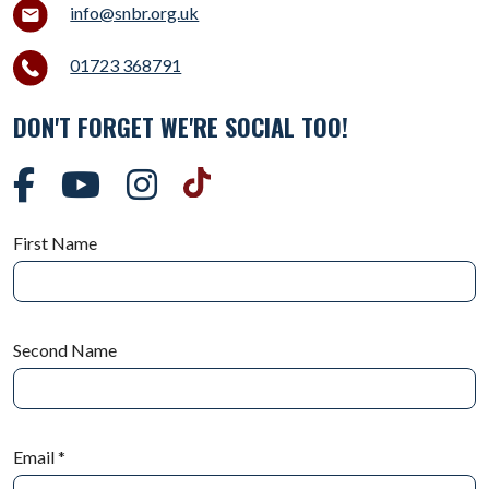
info@snbr.org.uk
01723 368791
DON'T FORGET WE'RE SOCIAL TOO!
First Name
Second Name
Email
*