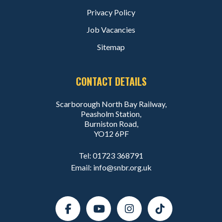
Privacy Policy
Job Vacancies
Sitemap
CONTACT DETAILS
Scarborough North Bay Railway,
Peasholm Station,
Burniston Road,
YO12 6PF
Tel:
01723 368791
Email:
info@snbr.org.uk