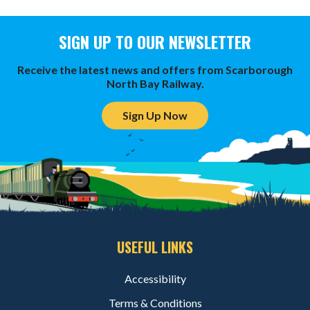
SIGN UP TO OUR NEWSLETTER
Receive the latest news and offers from Scarborough
North Bay Railway.
Sign Up Now
USEFUL LINKS
Accessibility
Terms & Conditions