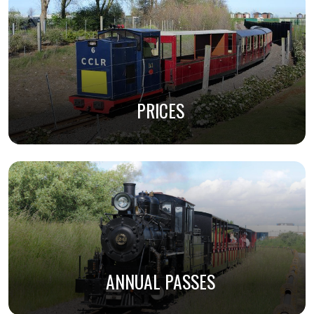
PRICES
ANNUAL PASSES