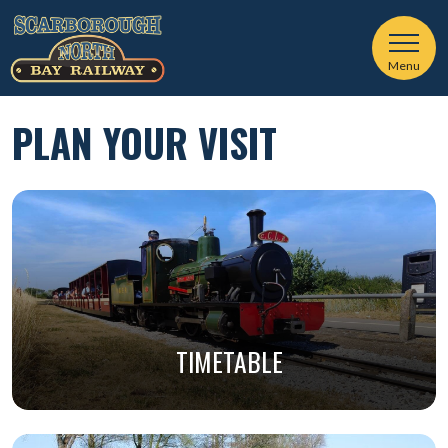
Menu
PLAN YOUR VISIT
TIMETABLE