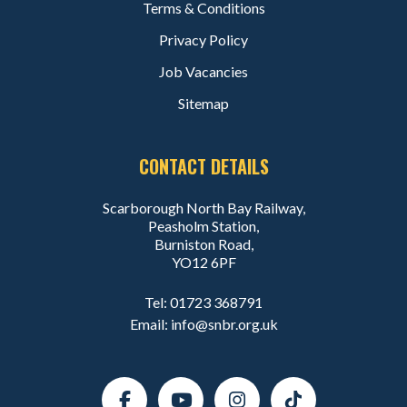
Terms & Conditions
Privacy Policy
Job Vacancies
Sitemap
CONTACT DETAILS
Scarborough North Bay Railway,
Peasholm Station,
Burniston Road,
YO12 6PF
Tel:
01723 368791
Email:
info@snbr.org.uk