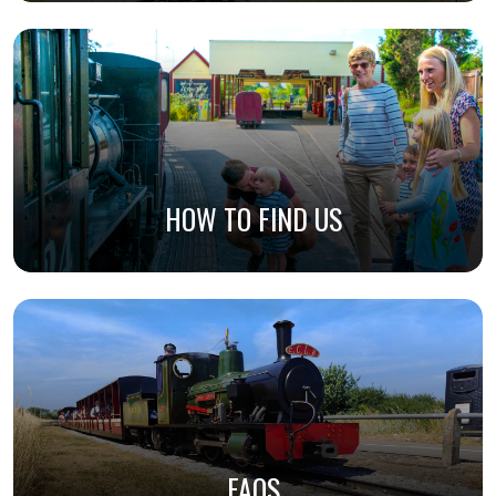
HOW TO FIND US
FAQS