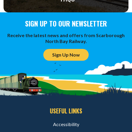
SIGN UP TO OUR NEWSLETTER
Receive the latest news and offers from Scarborough
North Bay Railway.
Sign Up Now
USEFUL LINKS
Accessibility