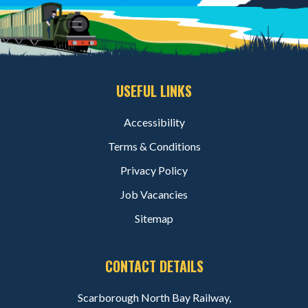
USEFUL LINKS
Accessibility
Terms & Conditions
Privacy Policy
Job Vacancies
Sitemap
CONTACT DETAILS
Scarborough North Bay Railway,