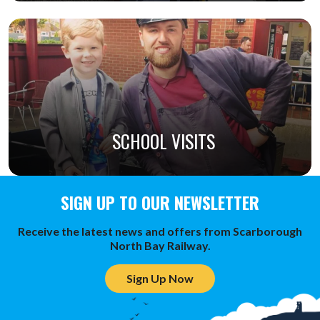
SCHOOL VISITS
SIGN UP TO OUR NEWSLETTER
Receive the latest news and offers from Scarborough
North Bay Railway.
Sign Up Now