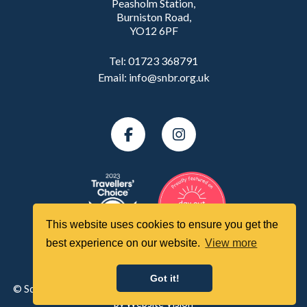
Peasholm Station,
Burniston Road,
YO12 6PF
Tel:
01723 368791
Email:
info@snbr.org.uk
This website uses cookies to ensure you get the
best experience on our website.
View more
Got it!
© Scarborough North Bay Railway All Rights Reserved | Website
by
Website Vision