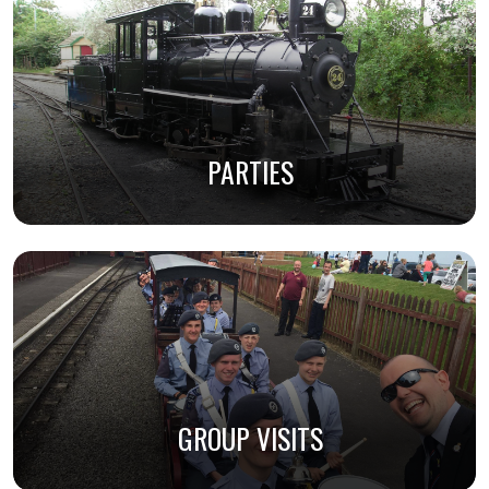
PARTIES
GROUP VISITS