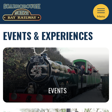
Menu
EVENTS & EXPERIENCES
EVENTS